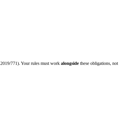
e 2019/771). Your rules must work
alongside
these obligations, not