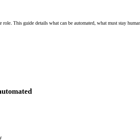
role. This guide details what can be automated, what must stay human, 
 automated
y