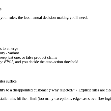
s
your rules, the less manual decision-making you'll need.
ns to emerge
ory / variant
keep just one, or false product claims
ity: 87%", and you decide the auto-action threshold
ules suffice
tify to a disappointed customer ("why rejected?"). Explicit rules are clea
static rules hit their limit (too many exceptions, edge cases overflowing)