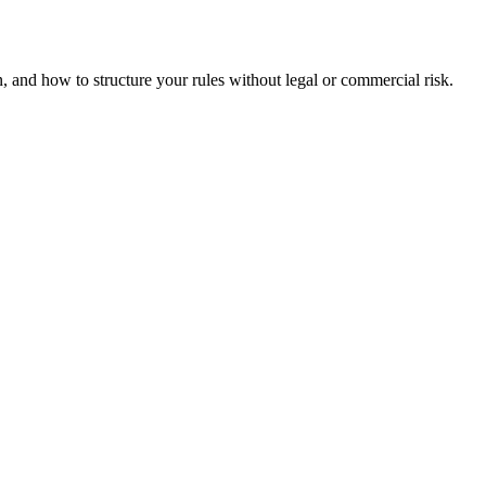
and how to structure your rules without legal or commercial risk.