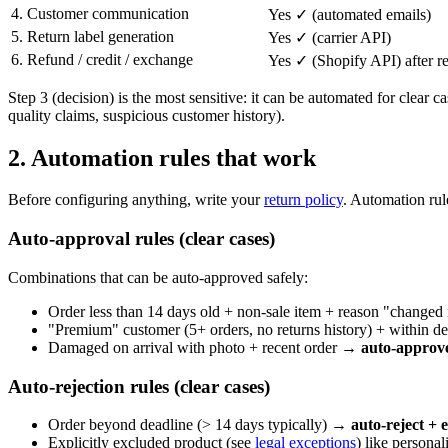
4. Customer communication
Yes ✓ (automated emails)
5. Return label generation
Yes ✓ (carrier API)
6. Refund / credit / exchange
Yes ✓ (Shopify API) after re
Step 3 (decision) is the most sensitive: it can be automated for clear
quality claims, suspicious customer history).
2. Automation rules that work
Before configuring anything, write your
return policy
. Automation rul
Auto-approval rules (clear cases)
Combinations that can be auto-approved safely:
Order less than 14 days old + non-sale item + reason "changed
"Premium" customer (5+ orders, no returns history) + within 
Damaged on arrival with photo + recent order →
auto-approve
Auto-rejection rules (clear cases)
Order beyond deadline (> 14 days typically) →
auto-reject + 
Explicitly excluded product (see
legal exceptions
) like persona