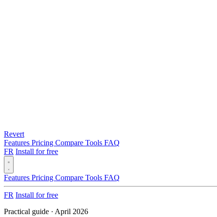
Revert
Features
Pricing
Compare
Tools
FAQ
FR
Install for free
Features
Pricing
Compare
Tools
FAQ
FR
Install for free
Practical guide · April 2026