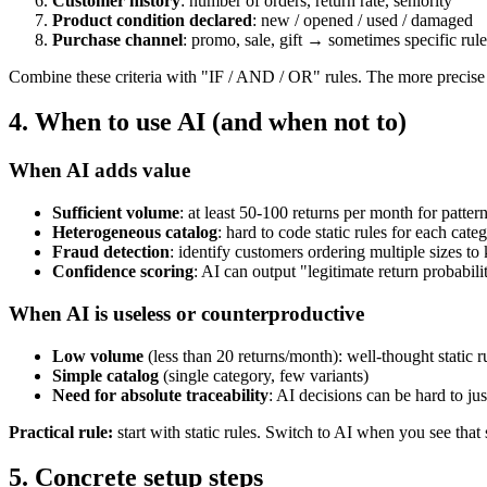
Customer history
: number of orders, return rate, seniority
Product condition declared
: new / opened / used / damaged
Purchase channel
: promo, sale, gift → sometimes specific rule
Combine these criteria with "IF / AND / OR" rules. The more precise 
4. When to use AI (and when not to)
When AI adds value
Sufficient volume
: at least 50-100 returns per month for patter
Heterogeneous catalog
: hard to code static rules for each categ
Fraud detection
: identify customers ordering multiple sizes to 
Confidence scoring
: AI can output "legitimate return probabil
When AI is useless or counterproductive
Low volume
(less than 20 returns/month): well-thought static r
Simple catalog
(single category, few variants)
Need for absolute traceability
: AI decisions can be hard to jus
Practical rule:
start with static rules. Switch to AI when you see that 
5. Concrete setup steps