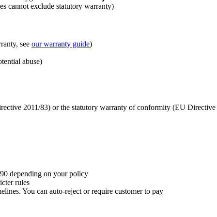
les cannot exclude statutory warranty)
ranty, see
our warranty guide
)
tential abuse)
rective 2011/83) or the statutory warranty of conformity (EU Directiv
/90 depending on your policy
icter rules
imelines. You can auto-reject or require customer to pay