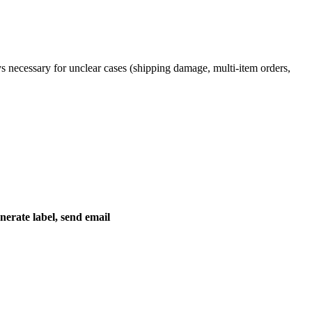
ys necessary for unclear cases (shipping damage, multi-item orders,
nerate label, send email