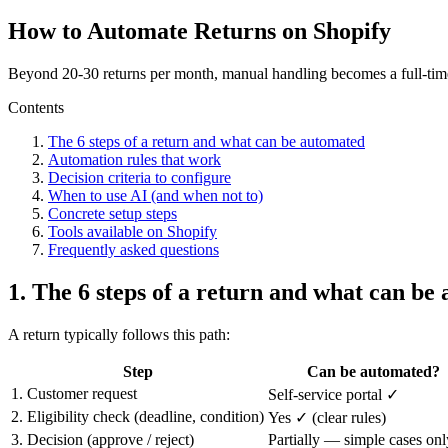
How to Automate Returns on Shopify
Beyond 20-30 returns per month, manual handling becomes a full-time 
Contents
The 6 steps of a return and what can be automated
Automation rules that work
Decision criteria to configure
When to use AI (and when not to)
Concrete setup steps
Tools available on Shopify
Frequently asked questions
1. The 6 steps of a return and what can be
A return typically follows this path:
Step
Can be automated?
1. Customer request
Self-service portal ✓
2. Eligibility check (deadline, condition)
Yes ✓ (clear rules)
3. Decision (approve / reject)
Partially — simple cases onl