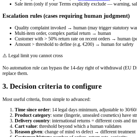
Sale item (only if your Terms explicitly exclude — warning, sa
Escalation rules (cases requiring human judgment)
Quality complaint invoked → human (may trigger statutory war
Multi-item order, complex partial return → human
Customer with > 50% return rate on recent orders → human (po
Amount > threshold to define (e.g. €200) → human for safety
⚠️ Legal limit you cannot cross
No automation rule can bypass the 14-day right of withdrawal (EU Di
replace them.
3. Decision criteria to configure
Most useful criteria, from simple to advanced:
Time since order
: 14 legal days minimum, adjustable to 30/60
Product category
: some (lingerie, unsealed cosmetics) have str
Delivery country
: international returns = different costs and t
Cart value
: threshold beyond which a human validates
Reason given
: change of mind vs defect → different treatment