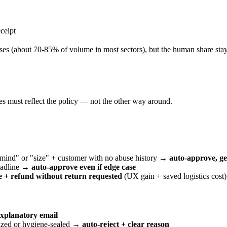
ceipt
 cases (about 70-85% of volume in most sectors), but the human share sta
es must reflect the policy — not the other way around.
 mind" or "size" + customer with no abuse history →
auto-approve, ge
deadline →
auto-approve even if edge case
 + refund without return requested
(UX gain + saved logistics cost)
explanatory email
lized or hygiene-sealed →
auto-reject + clear reason