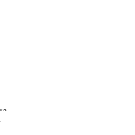
rer.
.