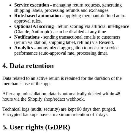
Service execution
- managing return requests, generating
shipping labels, processing refunds and exchanges.
Rule-based automation
- applying merchant-defined auto-
approval rules.
Optional AI scoring
- return scoring via artificial intelligence
(Claude, Anthropic) - can be disabled at any time.
Notifications
- sending transactional emails to customers
(return validation, shipping label, refund) via Resend.
Analytics
- anonymized aggregation to measure service
performance (auto-approval rate, processing time).
4. Data retention
Data related to an active return is retained for the duration of the
merchant's use of the app.
After app uninstallation, data is automatically deleted within 48
hours via the Shopify shop/redact webhook.
Technical logs (audit, security) are kept 90 days then purged.
Encrypted backups have a maximum retention of 7 days.
5. User rights (GDPR)