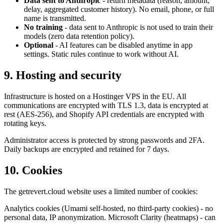
Data sent to Anthropic
- return metadata (reason, amount,
delay, aggregated customer history). No email, phone, or full
name is transmitted.
No training
- data sent to Anthropic is not used to train their
models (zero data retention policy).
Optional
- AI features can be disabled anytime in app
settings. Static rules continue to work without AI.
9. Hosting and security
Infrastructure is hosted on a Hostinger VPS in the EU. All
communications are encrypted with TLS 1.3, data is encrypted at
rest (AES-256), and Shopify API credentials are encrypted with
rotating keys.
Administrator access is protected by strong passwords and 2FA.
Daily backups are encrypted and retained for 7 days.
10. Cookies
The getrevert.cloud website uses a limited number of cookies:
Analytics cookies (Umami self-hosted, no third-party cookies) - no
personal data, IP anonymization. Microsoft Clarity (heatmaps) - can