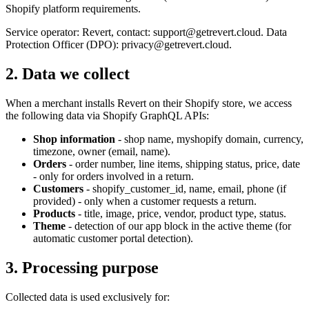
Shopify platform requirements.
Service operator: Revert, contact: support@getrevert.cloud. Data
Protection Officer (DPO): privacy@getrevert.cloud.
2. Data we collect
When a merchant installs Revert on their Shopify store, we access
the following data via Shopify GraphQL APIs:
Shop information
- shop name, myshopify domain, currency,
timezone, owner (email, name).
Orders
- order number, line items, shipping status, price, date
- only for orders involved in a return.
Customers
- shopify_customer_id, name, email, phone (if
provided) - only when a customer requests a return.
Products
- title, image, price, vendor, product type, status.
Theme
- detection of our app block in the active theme (for
automatic customer portal detection).
3. Processing purpose
Collected data is used exclusively for: