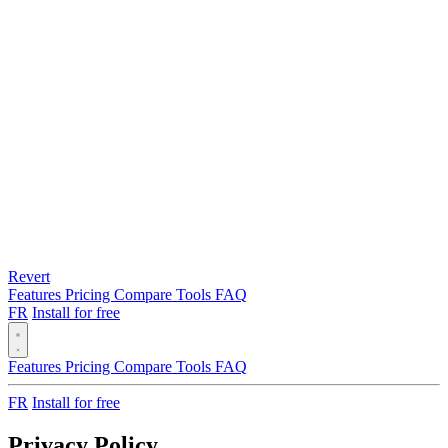
Revert
Features
Pricing
Compare
Tools
FAQ
FR
Install for free
Features
Pricing
Compare
Tools
FAQ
FR
Install for free
Privacy Policy