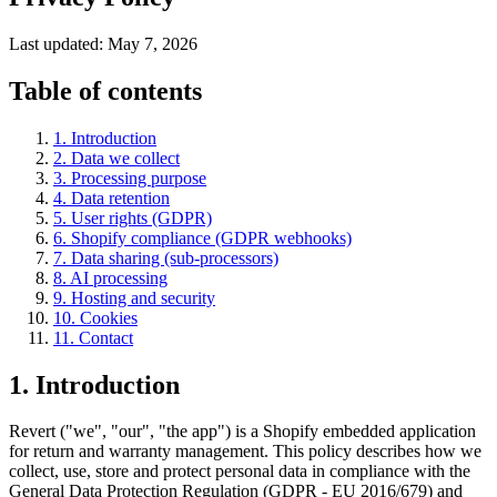
Last updated: May 7, 2026
Table of contents
1. Introduction
2. Data we collect
3. Processing purpose
4. Data retention
5. User rights (GDPR)
6. Shopify compliance (GDPR webhooks)
7. Data sharing (sub-processors)
8. AI processing
9. Hosting and security
10. Cookies
11. Contact
1. Introduction
Revert ("we", "our", "the app") is a Shopify embedded application
for return and warranty management. This policy describes how we
collect, use, store and protect personal data in compliance with the
General Data Protection Regulation (GDPR - EU 2016/679) and