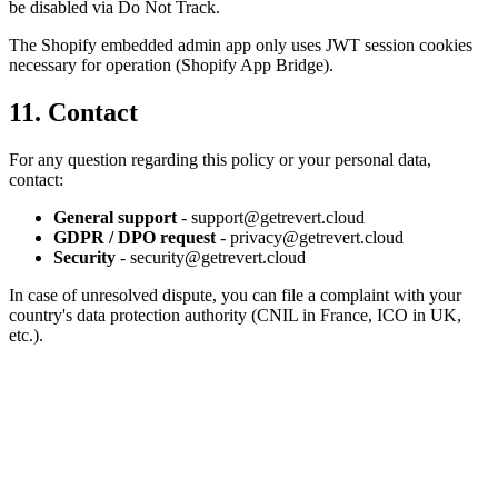
be disabled via Do Not Track.
The Shopify embedded admin app only uses JWT session cookies
necessary for operation (Shopify App Bridge).
11. Contact
For any question regarding this policy or your personal data,
contact:
General support
- support@getrevert.cloud
GDPR / DPO request
- privacy@getrevert.cloud
Security
- security@getrevert.cloud
In case of unresolved dispute, you can file a complaint with your
country's data protection authority (CNIL in France, ICO in UK,
etc.).