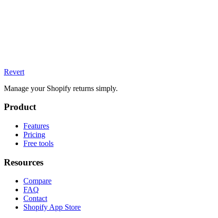
Revert
Manage your Shopify returns simply.
Product
Features
Pricing
Free tools
Resources
Compare
FAQ
Contact
Shopify App Store