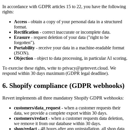
In accordance with GDPR articles 15 to 22, you have the following
rights:
Access
- obtain a copy of your personal data in a structured
format.
Rectification
- correct inaccurate or incomplete data.
Erasure
- request deletion of your data ("right to be
forgotten").
Portability
- receive your data in a machine-readable format
(JSON).
Objection
- object to data processing, in particular AI scoring.
To exercise these rights, write to privacy@getrevert.cloud. We
respond within 30 days maximum (GDPR legal deadline).
6. Shopify compliance (GDPR webhooks)
Revert implements all three mandatory Shopify GDPR webhooks:
customers/data_request
- when a customer requests their
data, we provide a complete export within 30 days.
customers/redact
- when a customer requests data deletion,
we remove it from our database within 30 days.
shop/redact
- 48 hours after app uninstallation, all shop data