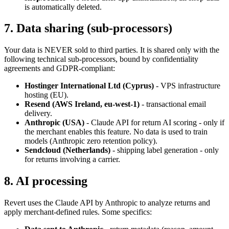
is automatically deleted.
7. Data sharing (sub-processors)
Your data is NEVER sold to third parties. It is shared only with the
following technical sub-processors, bound by confidentiality
agreements and GDPR-compliant:
Hostinger International Ltd (Cyprus)
- VPS infrastructure
hosting (EU).
Resend (AWS Ireland, eu-west-1)
- transactional email
delivery.
Anthropic (USA)
- Claude API for return AI scoring - only if
the merchant enables this feature. No data is used to train
models (Anthropic zero retention policy).
Sendcloud (Netherlands)
- shipping label generation - only
for returns involving a carrier.
8. AI processing
Revert uses the Claude API by Anthropic to analyze returns and
apply merchant-defined rules. Some specifics: