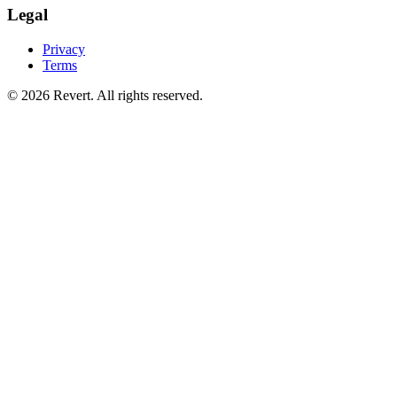
Legal
Privacy
Terms
© 2026 Revert. All rights reserved.