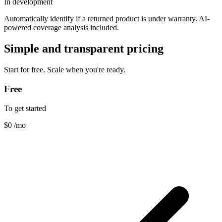
In development
Automatically identify if a returned product is under warranty. AI-
powered coverage analysis included.
Simple and transparent pricing
Start for free. Scale when you're ready.
Free
To get started
$0
/mo