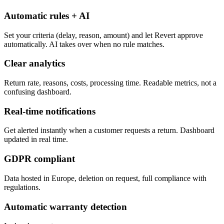
Automatic rules + AI
Set your criteria (delay, reason, amount) and let Revert approve
automatically. AI takes over when no rule matches.
Clear analytics
Return rate, reasons, costs, processing time. Readable metrics, not a
confusing dashboard.
Real-time notifications
Get alerted instantly when a customer requests a return. Dashboard
updated in real time.
GDPR compliant
Data hosted in Europe, deletion on request, full compliance with
regulations.
Automatic warranty detection