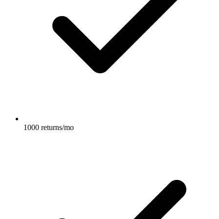
1000 returns/mo