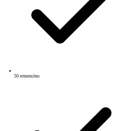
50 returns/mo