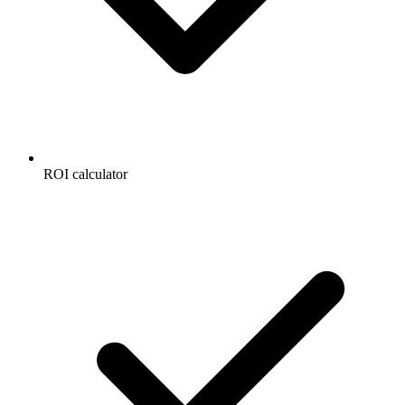
ROI calculator