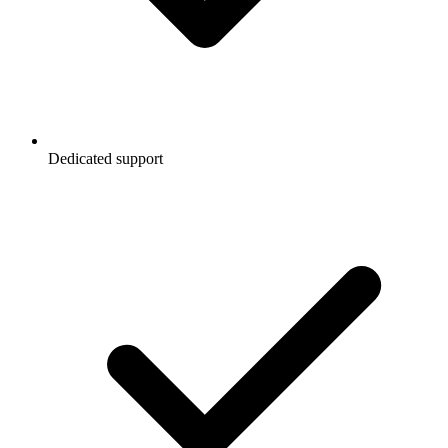
Dedicated support