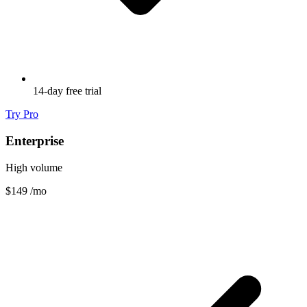
14-day free trial
Try Pro
Enterprise
High volume
$149
/mo