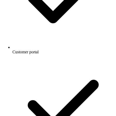
Customer portal