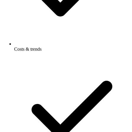
Costs & trends