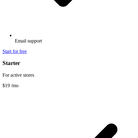
Email support
Start for free
Starter
For active stores
$19
/mo