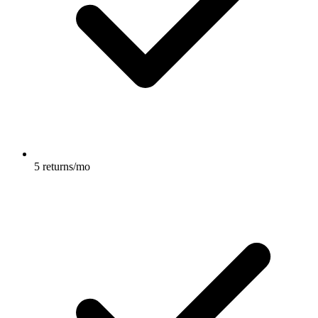
5 returns/mo