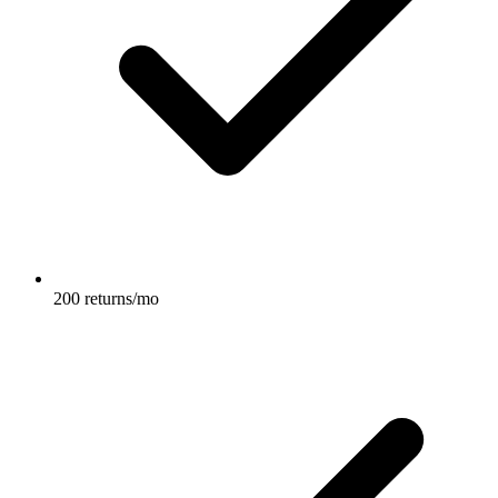
200 returns/mo