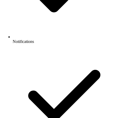
Notifications