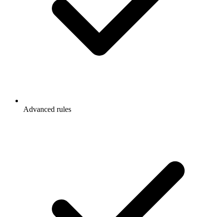
Advanced rules