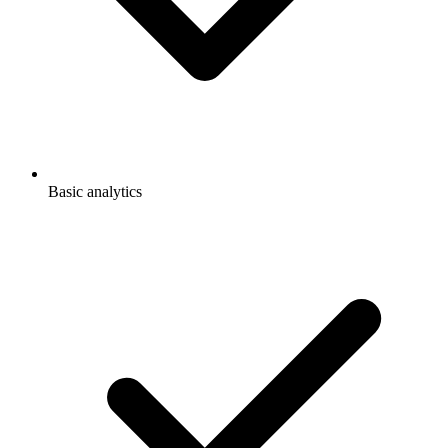
Basic analytics