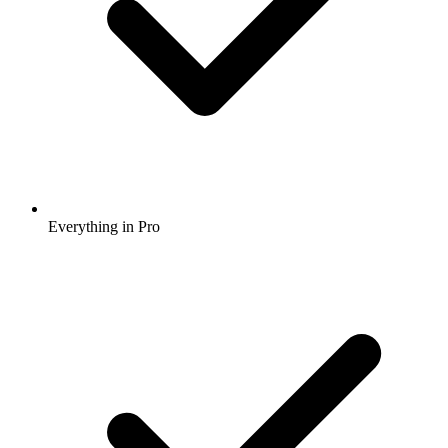
Everything in Pro