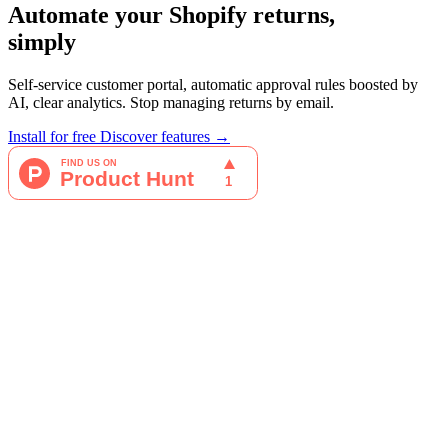
Automate your Shopify returns,
simply
Self-service customer portal, automatic approval rules boosted by
AI, clear analytics. Stop managing returns by email.
Install for free
Discover features →