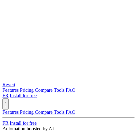
Revert
Features
Pricing
Compare
Tools
FAQ
FR
Install for free
Features
Pricing
Compare
Tools
FAQ
FR
Install for free
Automation boosted by AI