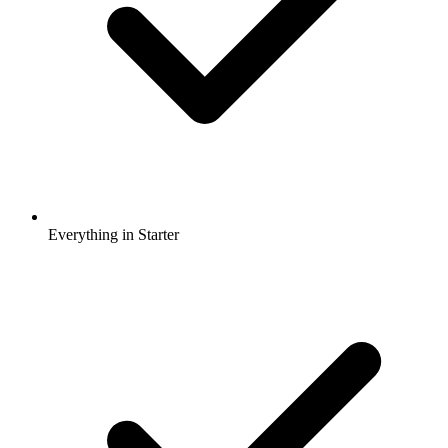
Everything in Starter