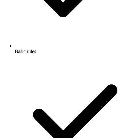
Basic rules