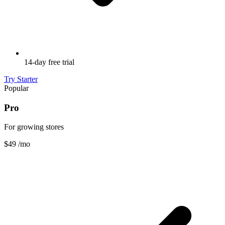
14-day free trial
Try Starter
Popular
Pro
For growing stores
$49
/mo