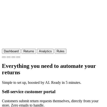
Dashboard
Returns
Analytics
Rules
Everything you need to automate your
returns
Simple to set up, boosted by AI. Ready in 5 minutes.
Self-service customer portal
Customers submit return requests themselves, directly from your
store. Zero emails to handle.