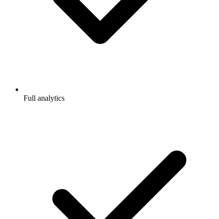
Full analytics