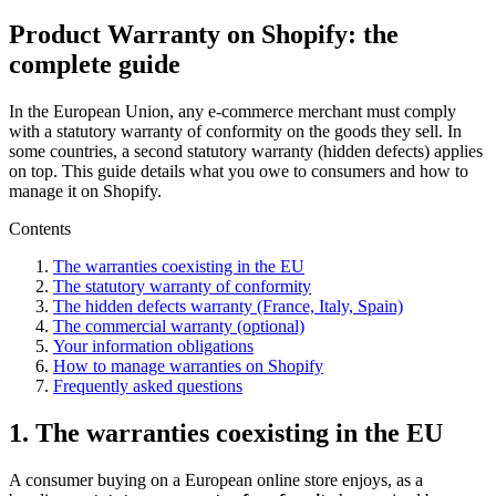
Product Warranty on Shopify: the
complete guide
In the European Union, any e-commerce merchant must comply
with a statutory warranty of conformity on the goods they sell. In
some countries, a second statutory warranty (hidden defects) applies
on top. This guide details what you owe to consumers and how to
manage it on Shopify.
Contents
The warranties coexisting in the EU
The statutory warranty of conformity
The hidden defects warranty (France, Italy, Spain)
The commercial warranty (optional)
Your information obligations
How to manage warranties on Shopify
Frequently asked questions
1. The warranties coexisting in the EU
A consumer buying on a European online store enjoys, as a