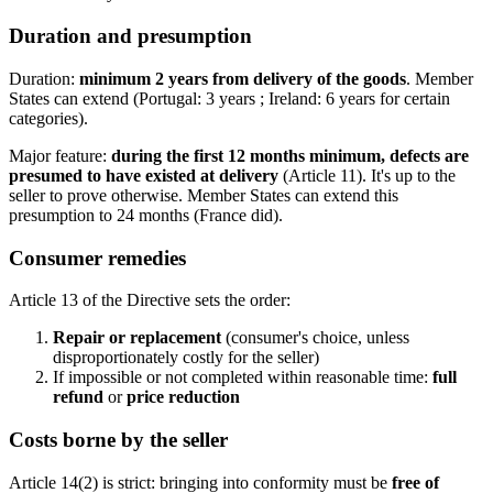
Duration and presumption
Duration:
minimum 2 years from delivery of the goods
. Member
States can extend (Portugal: 3 years ; Ireland: 6 years for certain
categories).
Major feature:
during the first 12 months minimum, defects are
presumed to have existed at delivery
(Article 11). It's up to the
seller to prove otherwise. Member States can extend this
presumption to 24 months (France did).
Consumer remedies
Article 13 of the Directive sets the order:
Repair or replacement
(consumer's choice, unless
disproportionately costly for the seller)
If impossible or not completed within reasonable time:
full
refund
or
price reduction
Costs borne by the seller
Article 14(2) is strict: bringing into conformity must be
free of