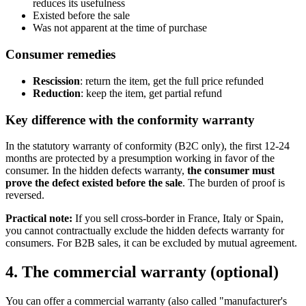
reduces its usefulness
Existed before the sale
Was not apparent at the time of purchase
Consumer remedies
Rescission
: return the item, get the full price refunded
Reduction
: keep the item, get partial refund
Key difference with the conformity warranty
In the statutory warranty of conformity (B2C only), the first 12-24
months are protected by a presumption working in favor of the
consumer. In the hidden defects warranty,
the consumer must
prove the defect existed before the sale
. The burden of proof is
reversed.
Practical note:
If you sell cross-border in France, Italy or Spain,
you cannot contractually exclude the hidden defects warranty for
consumers. For B2B sales, it can be excluded by mutual agreement.
4. The commercial warranty (optional)
You can offer a commercial warranty (also called "manufacturer's