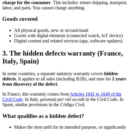
charge for the consumer
. This includes: return shipping, transport,
labor, and parts. You cannot charge anything.
Goods covered
All physical goods, new or second-hand
Goods with digital elements (connected watch, IoT device)
Digital content and related services (app, software updates)
3. The hidden defects warranty (France,
Italy, Spain)
In some countries, a separate statutory warranty covers
hidden
defects
. It applies to all sales (including B2B), and runs for
2 years
from discovery of the defect
.
In France, this warranty comes from
Articles 1641 to 1649 of the
Civil Code
. In Italy,
garanzia per vizi occulti
in the Civil Code. In
Spain, similar provisions in the Código Civil.
What qualifies as a hidden defect?
Makes the item unfit for its intended purpose, or significantly