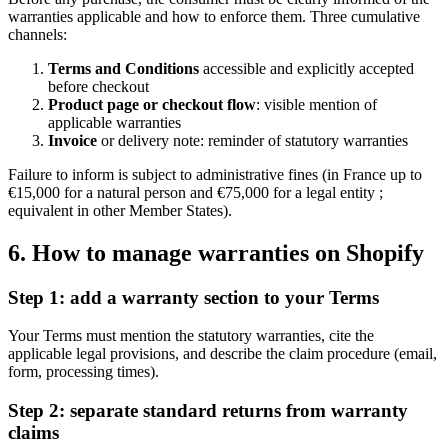
warranties applicable and how to enforce them. Three cumulative
channels:
Terms and Conditions
accessible and explicitly accepted
before checkout
Product page or checkout flow
: visible mention of
applicable warranties
Invoice
or delivery note: reminder of statutory warranties
Failure to inform is subject to administrative fines (in France up to
€15,000 for a natural person and €75,000 for a legal entity ;
equivalent in other Member States).
6. How to manage warranties on Shopify
Step 1: add a warranty section to your Terms
Your Terms must mention the statutory warranties, cite the
applicable legal provisions, and describe the claim procedure (email,
form, processing times).
Step 2: separate standard returns from warranty
claims