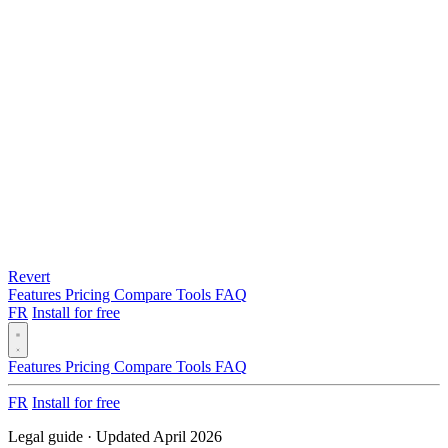
Revert
Features
Pricing
Compare
Tools
FAQ
FR
Install for free
Features
Pricing
Compare
Tools
FAQ
FR
Install for free
Legal guide · Updated April 2026