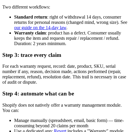
Two different workflows:
Standard return
: right of withdrawal 14 days, consumer
returns for personal reasons (changed mind, wrong size). See
our guide on the 14-day law
.
Warranty claim
: product has a defect. Consumer usually
keeps the item and requests repair / replacement / refund.
Duration: 2 years minimum.
Step 3: trace every claim
For each warranty request, record: date, product, SKU, serial
number if any, reason, decision made, actions performed (repair,
replacement, refund), resolution date. This trail is necessary in case
of audit or dispute.
Step 4: automate what can be
Shopify does not natively offer a warranty management module.
You can:
Manage manually (spreadsheet, email, basic form) — time-
consuming beyond 20 claims per month
Use a dedicated app:
Revert
includes a "Warranty" module