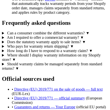
that automatically tracks warranty periods from your Shopify
order date, manages claims separately from standard returns,
and applies rules by product category.
Frequently asked questions
Can a consumer combine the different warranties?
▼
Am I required to offer a commercial warranty?
▼
Does the statutory warranty apply to sale items?
▼
Who pays for warranty return shipping?
▼
How long do I have to respond to a warranty claim?
▼
Where should I display warranty information on my Shopify
store?
▼
Should warranty claims be managed separately from standard
returns?
▼
Official sources used
•
Directive (EU) 2019/771 on the sale of goods — full text
(EUR-Lex)
•
Directive (EU) 2019/771 — official summary
(European
Commission)
•
Guarantees and returns — Your Europe
(official EU portal)