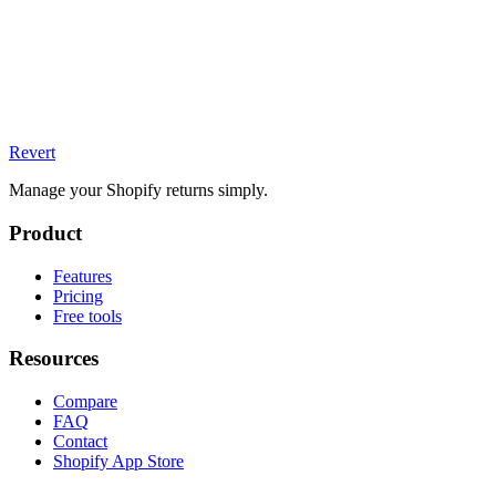
Revert
Manage your Shopify returns simply.
Product
Features
Pricing
Free tools
Resources
Compare
FAQ
Contact
Shopify App Store