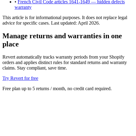
•
French Civil Code articles 1641-1649 — hidden defects
warranty
This article is for informational purposes. It does not replace legal
advice for specific cases. Last updated: April 2026.
Manage returns and warranties in one
place
Revert automatically tracks warranty periods from your Shopify
orders and applies distinct rules for standard returns and warranty
claims. Stay compliant, save time.
Try Revert for free
Free plan up to 5 returns / month, no credit card required.