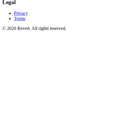
Legal
Privacy
Terms
© 2026 Revert. All rights reserved.