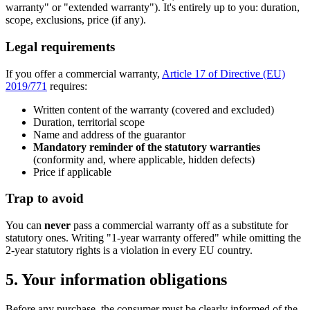
warranty" or "extended warranty"). It's entirely up to you: duration,
scope, exclusions, price (if any).
Legal requirements
If you offer a commercial warranty,
Article 17 of Directive (EU)
2019/771
requires:
Written content of the warranty (covered and excluded)
Duration, territorial scope
Name and address of the guarantor
Mandatory reminder of the statutory warranties
(conformity and, where applicable, hidden defects)
Price if applicable
Trap to avoid
You can
never
pass a commercial warranty off as a substitute for
statutory ones. Writing "1-year warranty offered" while omitting the
2-year statutory rights is a violation in every EU country.
5. Your information obligations
Before any purchase, the consumer must be clearly informed of the