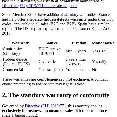
baseline, a
statutory warranty of conformity
harmonized by
Directive (EU) 2019/771 on the sale of goods
.
Some Member States have additional statutory warranties. France
and Italy offer a separate
hidden defects warranty
under their civil
codes, applicable to all sales (B2C and B2B). Spain has a similar
regime. The UK kept an equivalent via the Consumer Rights Act
2015.
Warranty
Source
Duration
Mandatory?
Conformity
EU Directive
Min. 2 years
Yes (B2C)
(statutory)
2019/771
Hidden defects
2 years from
Civil code
Yes (all)
(France, IT, ES)
discovery
Commercial
Contract (free)
Your choice
No
These warranties are
complementary, not exclusive
. A contract
clause pretending to reduce statutory rights is void.
2. The statutory warranty of conformity
Governed by
Directive (EU) 2019/771
, this warranty applies
exclusively to business-to-consumer sales
. It has been in force
since 1 January 2022.