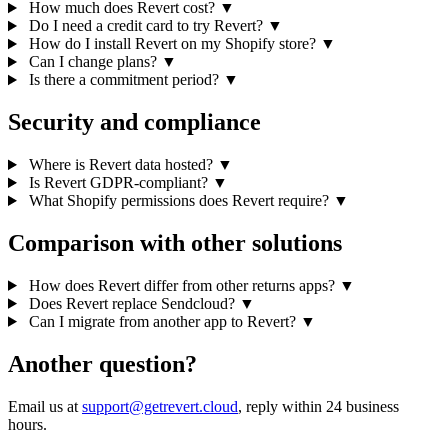
How much does Revert cost?
▼
Do I need a credit card to try Revert?
▼
How do I install Revert on my Shopify store?
▼
Can I change plans?
▼
Is there a commitment period?
▼
Security and compliance
Where is Revert data hosted?
▼
Is Revert GDPR-compliant?
▼
What Shopify permissions does Revert require?
▼
Comparison with other solutions
How does Revert differ from other returns apps?
▼
Does Revert replace Sendcloud?
▼
Can I migrate from another app to Revert?
▼
Another question?
Email us at
support@getrevert.cloud
, reply within 24 business
hours.