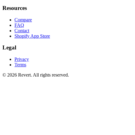
Resources
Compare
FAQ
Contact
Shopify App Store
Legal
Privacy
Terms
© 2026 Revert. All rights reserved.