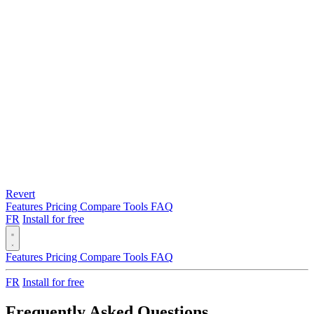
Revert
Features
Pricing
Compare
Tools
FAQ
FR
Install for free
Features
Pricing
Compare
Tools
FAQ
FR
Install for free
Frequently Asked Questions