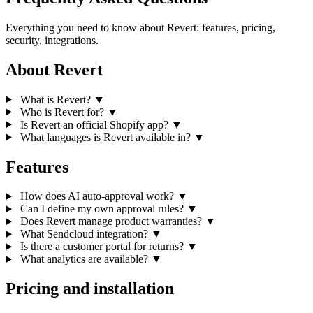
Everything you need to know about Revert: features, pricing,
security, integrations.
About Revert
What is Revert?
▼
Who is Revert for?
▼
Is Revert an official Shopify app?
▼
What languages is Revert available in?
▼
Features
How does AI auto-approval work?
▼
Can I define my own approval rules?
▼
Does Revert manage product warranties?
▼
What Sendcloud integration?
▼
Is there a customer portal for returns?
▼
What analytics are available?
▼
Pricing and installation