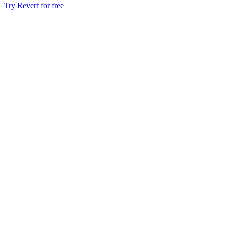
Try Revert for free