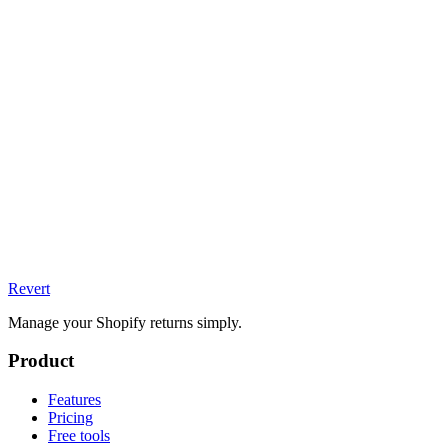
Revert
Manage your Shopify returns simply.
Product
Features
Pricing
Free tools