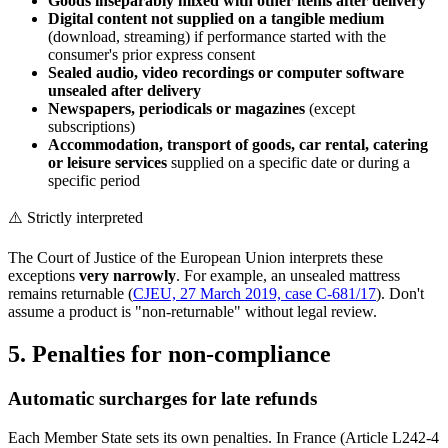
Goods inseparably mixed with other items after delivery
Digital content not supplied on a tangible medium
(download, streaming) if performance started with the
consumer's prior express consent
Sealed audio, video recordings or computer software
unsealed after delivery
Newspapers, periodicals or magazines
(except
subscriptions)
Accommodation, transport of goods, car rental, catering
or leisure services
supplied on a specific date or during a
specific period
⚠️ Strictly interpreted
The Court of Justice of the European Union interprets these
exceptions
very narrowly
. For example, an unsealed mattress
remains returnable (
CJEU, 27 March 2019, case C-681/17
). Don't
assume a product is "non-returnable" without legal review.
5. Penalties for non-compliance
Automatic surcharges for late refunds
Each Member State sets its own penalties. In France (Article L242-4