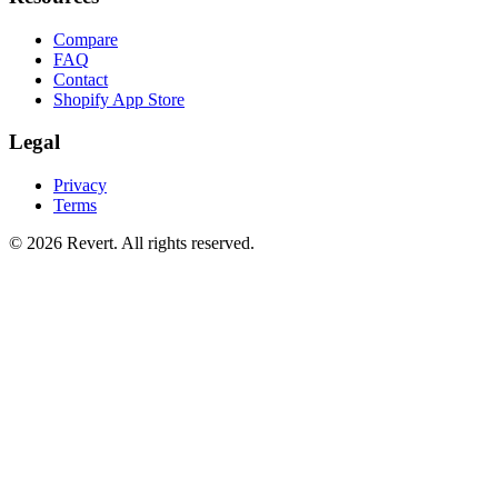
Compare
FAQ
Contact
Shopify App Store
Legal
Privacy
Terms
© 2026 Revert. All rights reserved.