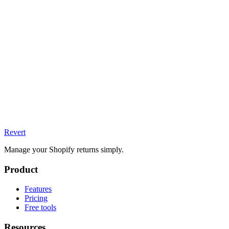
Revert
Manage your Shopify returns simply.
Product
Features
Pricing
Free tools
Resources