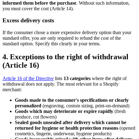
informed them before the purchase
. Without such information,
you must cover the cost (Article 14).
Excess delivery costs
If the consumer chose a more expensive delivery option than your
standard offer, you are only required to refund the cost of the
standard option. Specify this clearly in your terms.
4. Exceptions to the right of withdrawal
(Article 16)
Article 16 of the Directive
lists
13 categories
where the right of
withdrawal does not apply. The most relevant for a Shopify
merchant:
Goods made to the consumer's specifications or clearly
personalized
(engraving, custom sizing, print-on-demand)
Goods which may deteriorate or expire rapidly
(fresh
produce, cut flowers)
Sealed goods unsealed after delivery which cannot be
returned for hygiene or health protection reasons
(opened
cosmetics, lingerie, underwear, hygiene products)