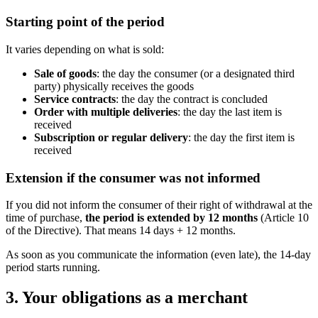
Starting point of the period
It varies depending on what is sold:
Sale of goods
: the day the consumer (or a designated third
party) physically receives the goods
Service contracts
: the day the contract is concluded
Order with multiple deliveries
: the day the last item is
received
Subscription or regular delivery
: the day the first item is
received
Extension if the consumer was not informed
If you did not inform the consumer of their right of withdrawal at the
time of purchase,
the period is extended by 12 months
(Article 10
of the Directive). That means 14 days + 12 months.
As soon as you communicate the information (even late), the 14-day
period starts running.
3. Your obligations as a merchant