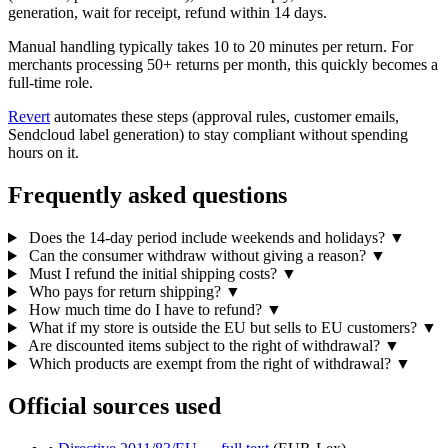
generation, wait for receipt, refund within 14 days.
Manual handling typically takes 10 to 20 minutes per return. For
merchants processing 50+ returns per month, this quickly becomes a
full-time role.
Revert
automates these steps (approval rules, customer emails,
Sendcloud label generation) to stay compliant without spending
hours on it.
Frequently asked questions
Does the 14-day period include weekends and holidays?
▼
Can the consumer withdraw without giving a reason?
▼
Must I refund the initial shipping costs?
▼
Who pays for return shipping?
▼
How much time do I have to refund?
▼
What if my store is outside the EU but sells to EU customers?
▼
Are discounted items subject to the right of withdrawal?
▼
Which products are exempt from the right of withdrawal?
▼
Official sources used