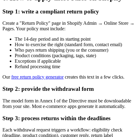
Step 1: write a compliant return policy
Create a "Return Policy" page in Shopify Admin → Online Store →
Pages. Your policy must include:
The 14-day period and its starting point
How to exercise the right (standard form, contact email)
Who pays return shipping (you or the consumer)
Product conditions (packaging, tags, state)
Exceptions if applicable
Refund processing time
Our
free return policy generator
creates this text in a few clicks.
Step 2: provide the withdrawal form
The model form in Annex I of the Directive must be downloadable
from your site. Most e-commerce apps generate it automatically.
Step 3: process returns within the deadlines
Each withdrawal request triggers a workflow: eligibility check
(deadline, product condition), customer reply, return label