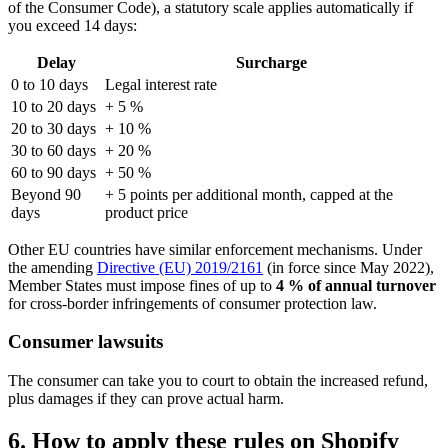
of the Consumer Code), a statutory scale applies automatically if
you exceed 14 days:
Delay
Surcharge
0 to 10 days
Legal interest rate
10 to 20 days
+ 5 %
20 to 30 days
+ 10 %
30 to 60 days
+ 20 %
60 to 90 days
+ 50 %
Beyond 90
+ 5 points per additional month, capped at the
days
product price
Other EU countries have similar enforcement mechanisms. Under
the amending
Directive (EU) 2019/2161
(in force since May 2022),
Member States must impose fines of up to
4 % of annual turnover
for cross-border infringements of consumer protection law.
Consumer lawsuits
The consumer can take you to court to obtain the increased refund,
plus damages if they can prove actual harm.
6. How to apply these rules on Shopify