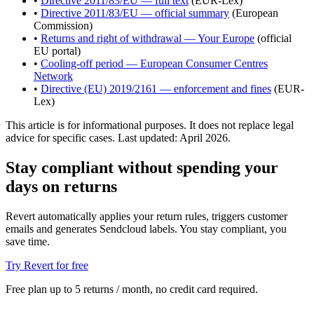
•
Directive 2011/83/EU — full text
(EUR-Lex)
•
Directive 2011/83/EU — official summary
(European
Commission)
•
Returns and right of withdrawal — Your Europe
(official
EU portal)
•
Cooling-off period — European Consumer Centres
Network
•
Directive (EU) 2019/2161 — enforcement and fines
(EUR-
Lex)
This article is for informational purposes. It does not replace legal
advice for specific cases. Last updated: April 2026.
Stay compliant without spending your
days on returns
Revert automatically applies your return rules, triggers customer
emails and generates Sendcloud labels. You stay compliant, you
save time.
Try Revert for free
Free plan up to 5 returns / month, no credit card required.