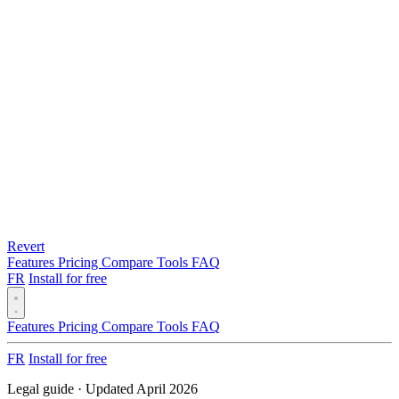
Revert
Features
Pricing
Compare
Tools
FAQ
FR
Install for free
Features
Pricing
Compare
Tools
FAQ
FR
Install for free
Legal guide · Updated April 2026