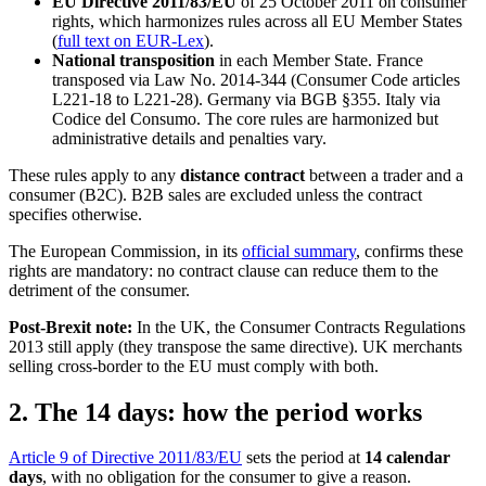
EU Directive 2011/83/EU
of 25 October 2011 on consumer
rights, which harmonizes rules across all EU Member States
(
full text on EUR-Lex
).
National transposition
in each Member State. France
transposed via Law No. 2014-344 (Consumer Code articles
L221-18 to L221-28). Germany via BGB §355. Italy via
Codice del Consumo. The core rules are harmonized but
administrative details and penalties vary.
These rules apply to any
distance contract
between a trader and a
consumer (B2C). B2B sales are excluded unless the contract
specifies otherwise.
The European Commission, in its
official summary
, confirms these
rights are mandatory: no contract clause can reduce them to the
detriment of the consumer.
Post-Brexit note:
In the UK, the Consumer Contracts Regulations
2013 still apply (they transpose the same directive). UK merchants
selling cross-border to the EU must comply with both.
2. The 14 days: how the period works
Article 9 of Directive 2011/83/EU
sets the period at
14 calendar
days
, with no obligation for the consumer to give a reason.