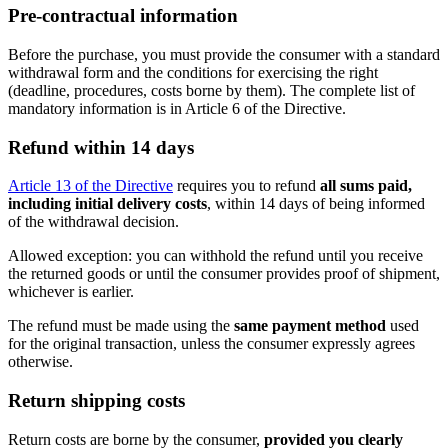
Pre-contractual information
Before the purchase, you must provide the consumer with a standard
withdrawal form and the conditions for exercising the right
(deadline, procedures, costs borne by them). The complete list of
mandatory information is in Article 6 of the Directive.
Refund within 14 days
Article 13 of the Directive
requires you to refund
all sums paid,
including initial delivery costs
, within 14 days of being informed
of the withdrawal decision.
Allowed exception: you can withhold the refund until you receive
the returned goods or until the consumer provides proof of shipment,
whichever is earlier.
The refund must be made using the
same payment method
used
for the original transaction, unless the consumer expressly agrees
otherwise.
Return shipping costs
Return costs are borne by the consumer,
provided you clearly