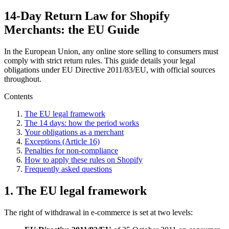
14-Day Return Law for Shopify
Merchants: the EU Guide
In the European Union, any online store selling to consumers must
comply with strict return rules. This guide details your legal
obligations under EU Directive 2011/83/EU, with official sources
throughout.
Contents
The EU legal framework
The 14 days: how the period works
Your obligations as a merchant
Exceptions (Article 16)
Penalties for non-compliance
How to apply these rules on Shopify
Frequently asked questions
1. The EU legal framework
The right of withdrawal in e-commerce is set at two levels: