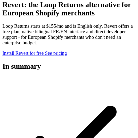
Revert: the Loop Returns alternative for
European Shopify merchants
Loop Returns starts at $155/mo and is English only. Revert offers a
free plan, native bilingual FR/EN interface and direct developer
support - for European Shopify merchants who don't need an
enterprise budget.
Install Revert for free
See pricing
In summary