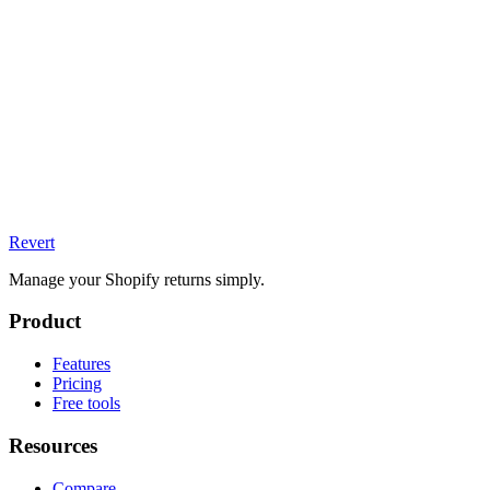
Revert
Manage your Shopify returns simply.
Product
Features
Pricing
Free tools
Resources
Compare