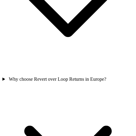
Why choose Revert over Loop Returns in Europe?