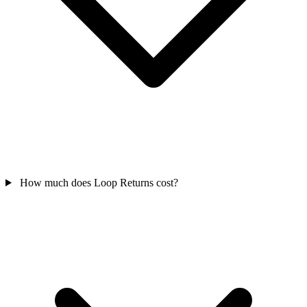
How much does Loop Returns cost?