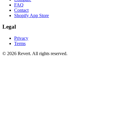
FAQ
Contact
Shopify App Store
Legal
Privacy
Terms
© 2026 Revert. All rights reserved.