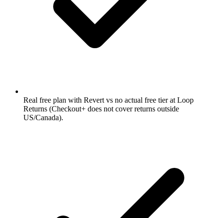
Real free plan with Revert vs no actual free tier at Loop
Returns (Checkout+ does not cover returns outside
US/Canada).