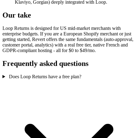
Klaviyo, Gorgias) deeply integrated with Loop.
Our take
Loop Returns is designed for US mid-market merchants with
enterprise budgets. If you are a European Shopify merchant or just
getting started, Revert offers the same fundamentals (auto-approval,
customer portal, analytics) with a real free tier, native French and
GDPR-compliant hosting - all for $0 to $49/mo.
Frequently asked questions
Does Loop Returns have a free plan?