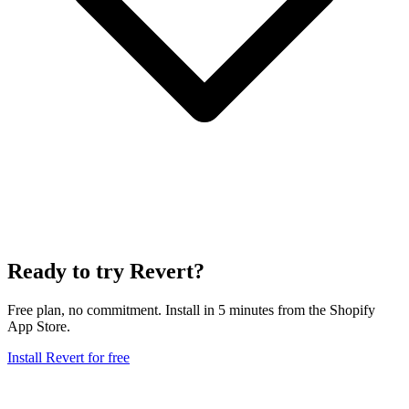
Ready to try Revert?
Free plan, no commitment. Install in 5 minutes from the Shopify
App Store.
Install Revert for free