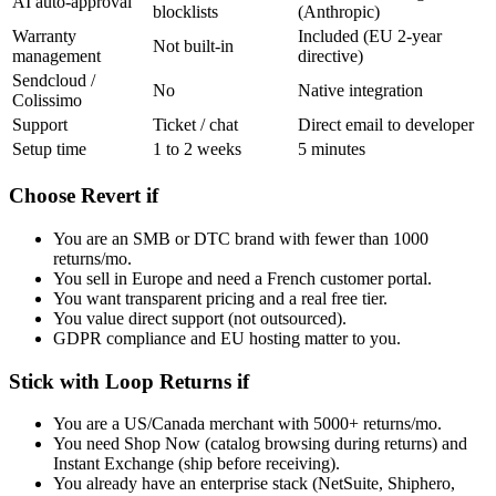
AI auto-approval
blocklists
(Anthropic)
Warranty
Included (EU 2-year
Not built-in
management
directive)
Sendcloud /
No
Native integration
Colissimo
Support
Ticket / chat
Direct email to developer
Setup time
1 to 2 weeks
5 minutes
Choose Revert if
You are an SMB or DTC brand with fewer than 1000
returns/mo.
You sell in Europe and need a French customer portal.
You want transparent pricing and a real free tier.
You value direct support (not outsourced).
GDPR compliance and EU hosting matter to you.
Stick with Loop Returns if
You are a US/Canada merchant with 5000+ returns/mo.
You need Shop Now (catalog browsing during returns) and
Instant Exchange (ship before receiving).
You already have an enterprise stack (NetSuite, Shiphero,