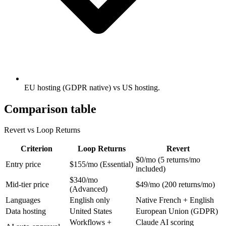
EU hosting (GDPR native) vs US hosting.
Comparison table
Revert vs Loop Returns
Criterion
Loop Returns
Revert
$0/mo (5 returns/mo
Entry price
$155/mo (Essential)
included)
$340/mo
Mid-tier price
$49/mo (200 returns/mo)
(Advanced)
Languages
English only
Native French + English
Data hosting
United States
European Union (GDPR)
Workflows +
Claude AI scoring