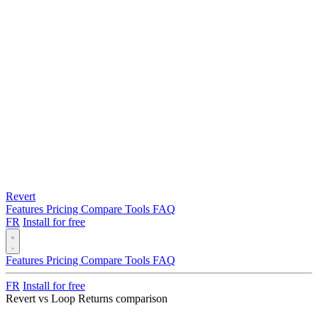
Revert
Features
Pricing
Compare
Tools
FAQ
FR
Install for free
Features
Pricing
Compare
Tools
FAQ
FR
Install for free
Revert vs Loop Returns comparison