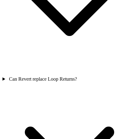
Can Revert replace Loop Returns?