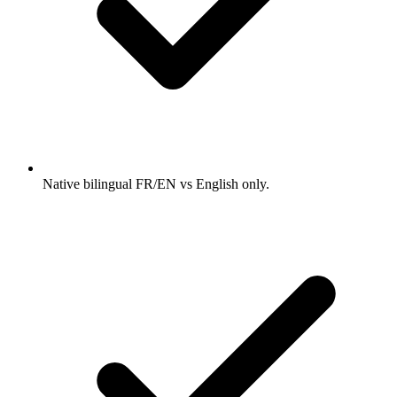
Native bilingual FR/EN vs English only.